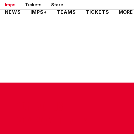
Skip
Imps
Tickets
Store
to
Mega
NEWS
IMPS+
TEAMS
TICKETS
MORE
main
Navigation
content
CONTACT US
COMPANY DETAILS