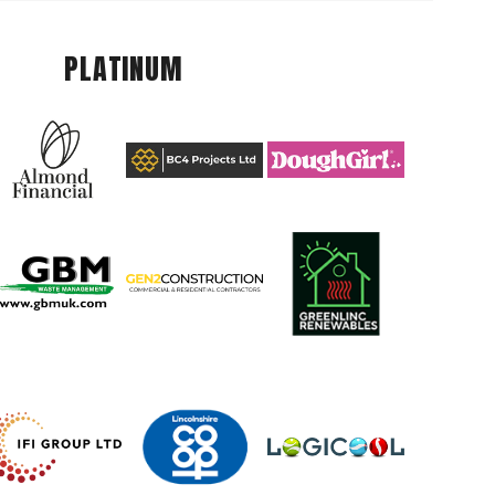
PLATINUM