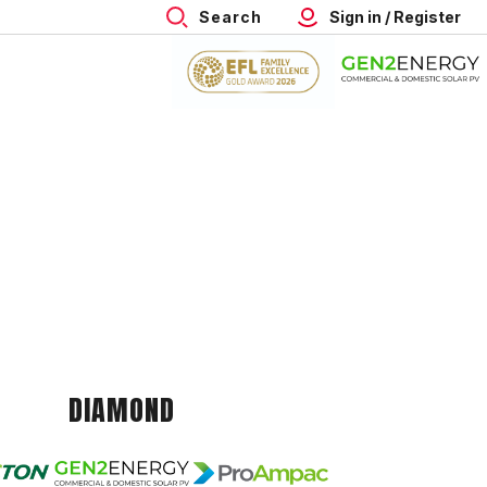
Search
Sign in / Register
DIAMOND