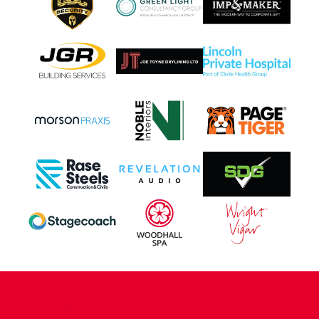
CONTACT US