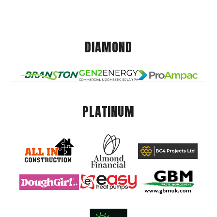
DIAMOND
PLATINUM