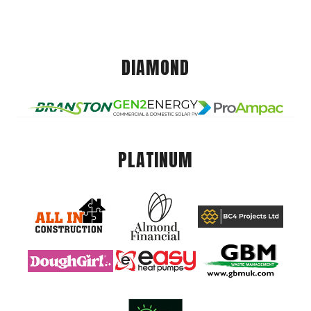
DIAMOND
PLATINUM