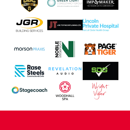
CONTACT US