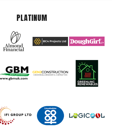
PLATINUM