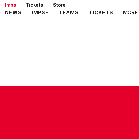
Skip
Imps
Tickets
Store
to
Mega
NEWS
IMPS+
TEAMS
TICKETS
MORE
main
Navigation
content
CONTACT US
COMPANY DETAILS