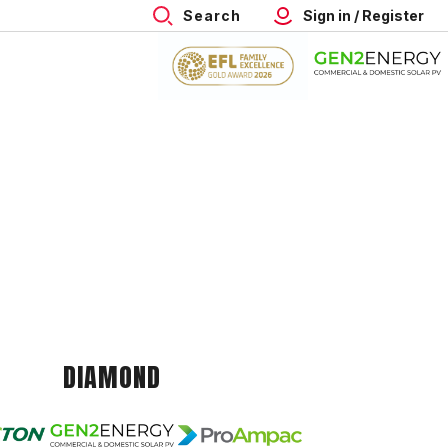
Search
Sign in / Register
DIAMOND