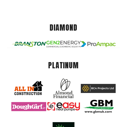
DIAMOND
PLATINUM