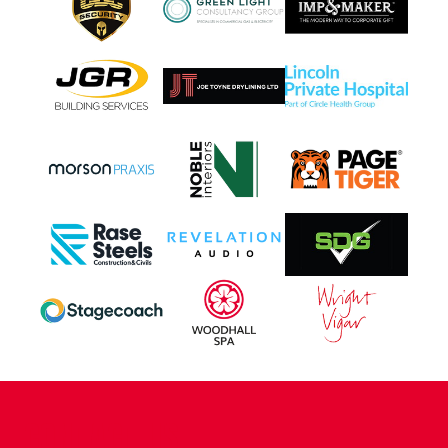
CONTACT US