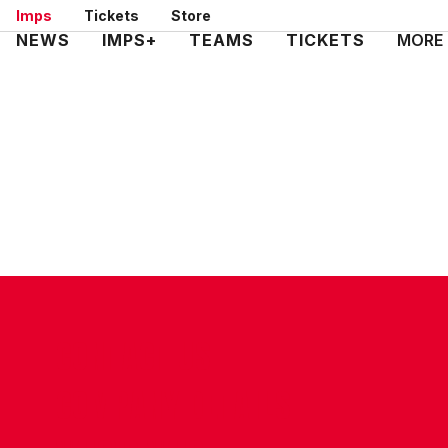
Skip
Imps
Tickets
Store
to
Mega
NEWS
IMPS+
TEAMS
TICKETS
MORE
main
Navigation
content
CONTACT US
COMPANY DETAILS