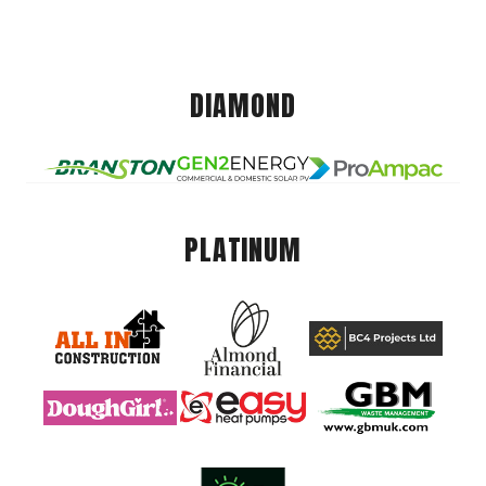
DIAMOND
PLATINUM