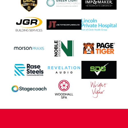
CONTACT US