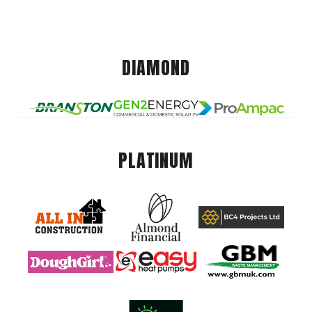
DIAMOND
PLATINUM