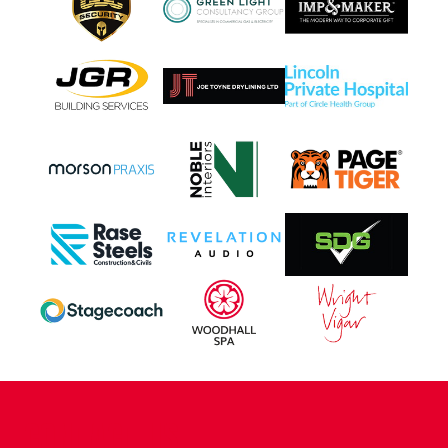
CONTACT US