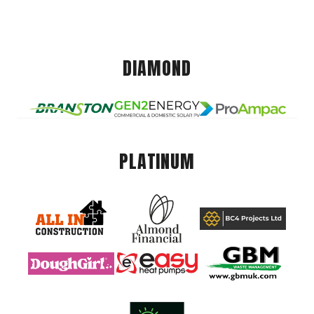
DIAMOND
PLATINUM