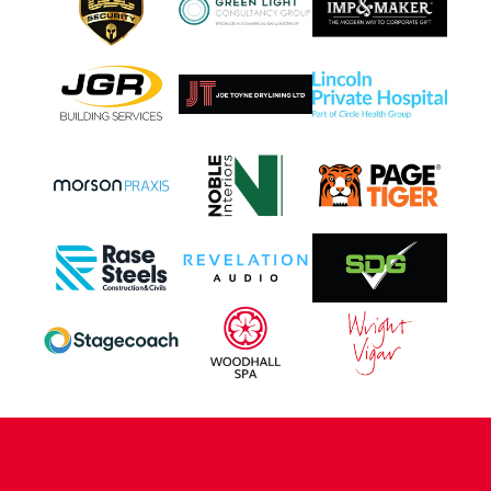
CONTACT US