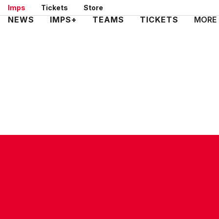
Skip
Imps
Tickets
Store
to
Mega
NEWS
IMPS+
TEAMS
TICKETS
MORE
main
Navigation
content
CONTACT US
COMPANY DETAILS