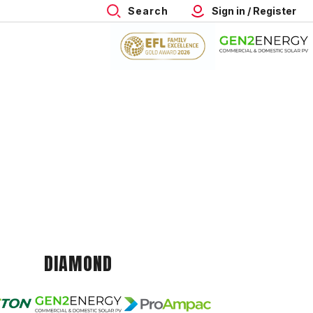
Search
Sign in / Register
DIAMOND