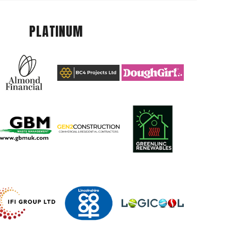
PLATINUM