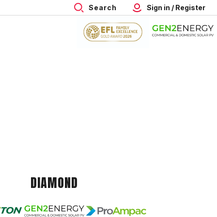
Search
Sign in / Register
DIAMOND