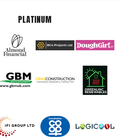
PLATINUM