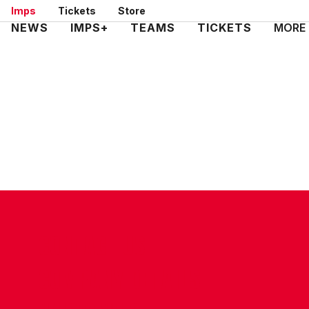
Skip
Imps
Tickets
Store
to
Mega
NEWS
IMPS+
TEAMS
TICKETS
MORE
main
Navigation
content
CONTACT US
COMPANY DETAILS