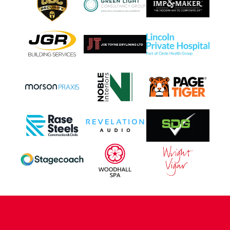
CONTACT US