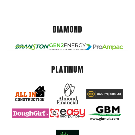
DIAMOND
PLATINUM