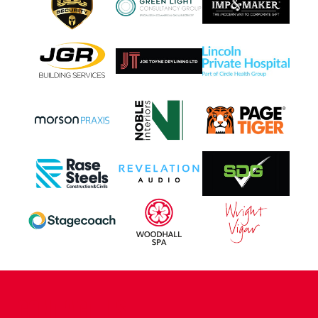
CONTACT US