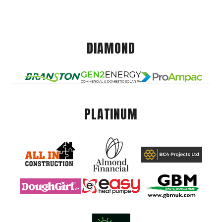
DIAMOND
PLATINUM