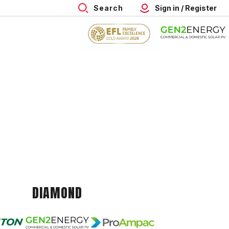
Search
Sign in / Register
DIAMOND