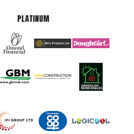
PLATINUM