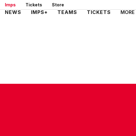
Skip
Imps
Tickets
Store
to
Mega
NEWS
IMPS+
TEAMS
TICKETS
MORE
main
Navigation
content
CONTACT US
COMPANY DETAILS