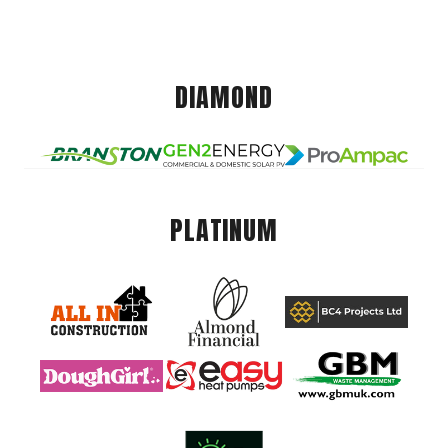
DIAMOND
PLATINUM