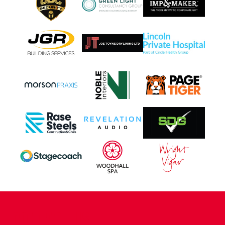
CONTACT US