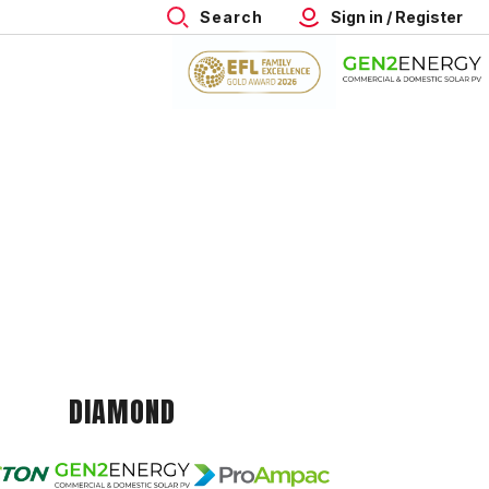
Search
Sign in / Register
DIAMOND