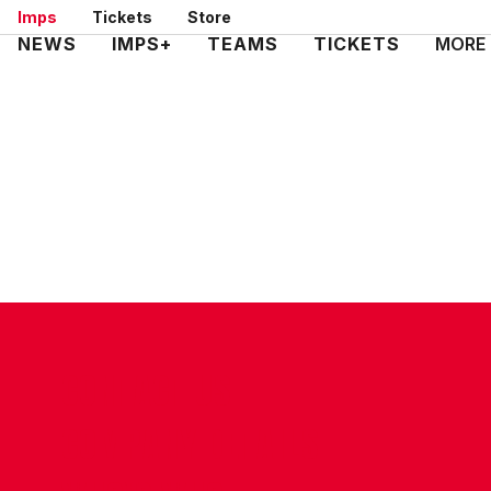
Skip
Imps
Tickets
Store
to
Mega
NEWS
IMPS+
TEAMS
TICKETS
MORE
main
Navigation
content
CONTACT US
COMPANY DETAILS