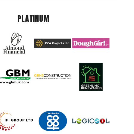
PLATINUM