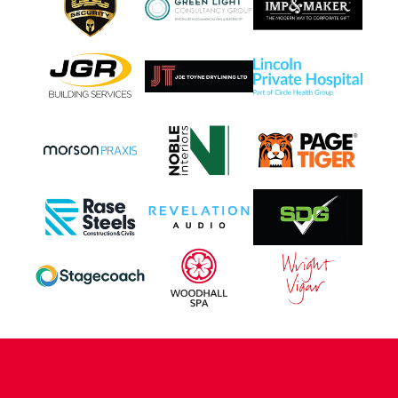
CONTACT US