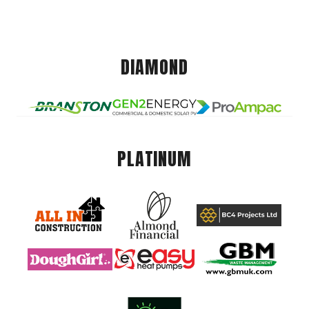
DIAMOND
PLATINUM