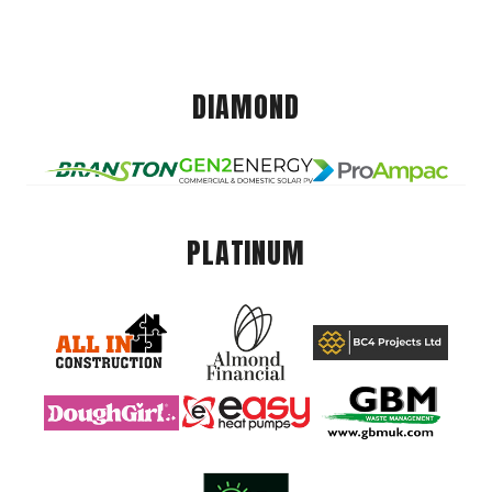
DIAMOND
PLATINUM