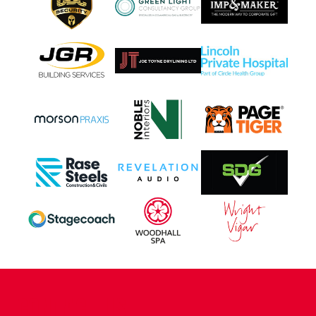
CONTACT US