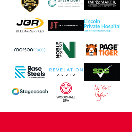
CONTACT US