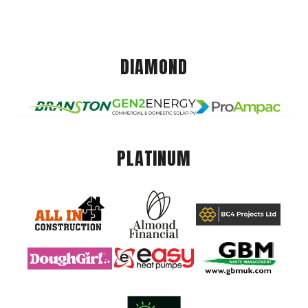
DIAMOND
PLATINUM