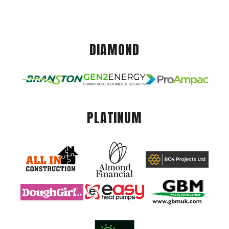
DIAMOND
PLATINUM