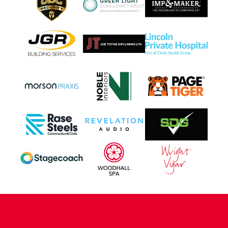
CONTACT US