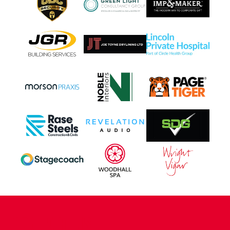
CONTACT US