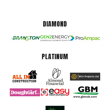
DIAMOND
PLATINUM