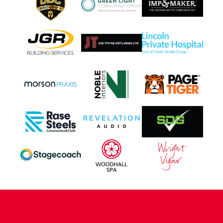
CONTACT US