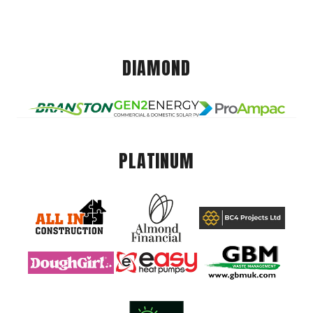
DIAMOND
PLATINUM