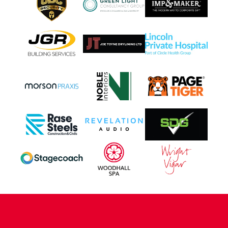
CONTACT US