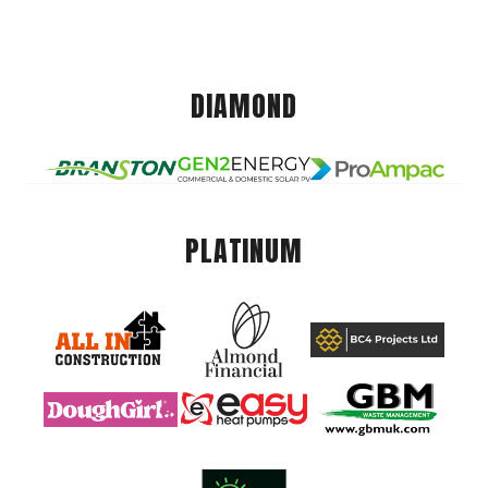
DIAMOND
PLATINUM