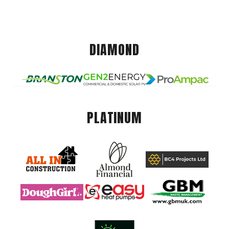
DIAMOND
PLATINUM