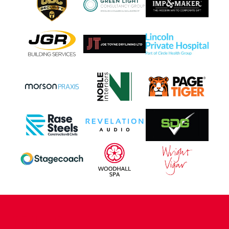
CONTACT US