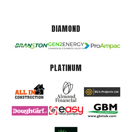
DIAMOND
PLATINUM