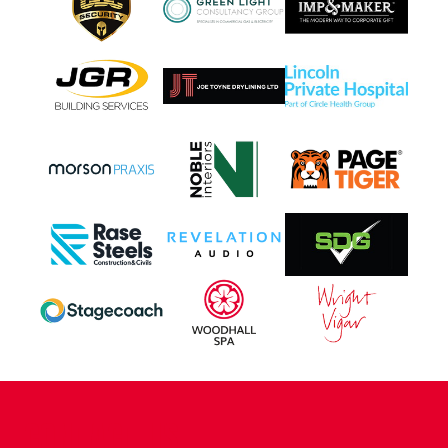
CONTACT US