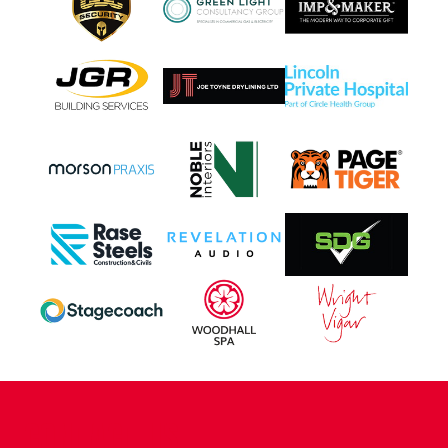
CONTACT US