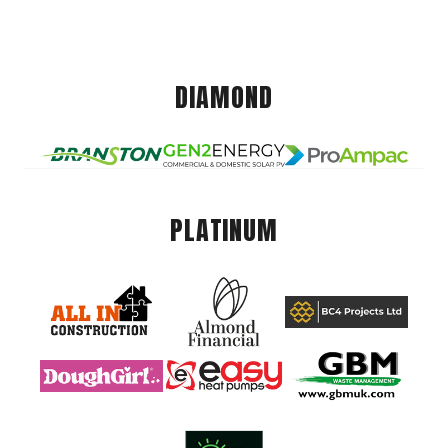
DIAMOND
PLATINUM