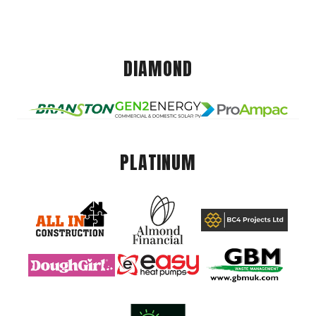
DIAMOND
PLATINUM