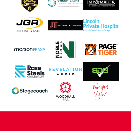
CONTACT US