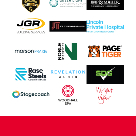
CONTACT US