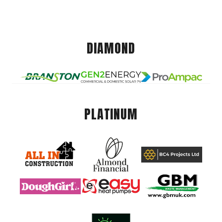
DIAMOND
PLATINUM