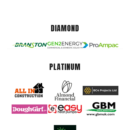
DIAMOND
PLATINUM