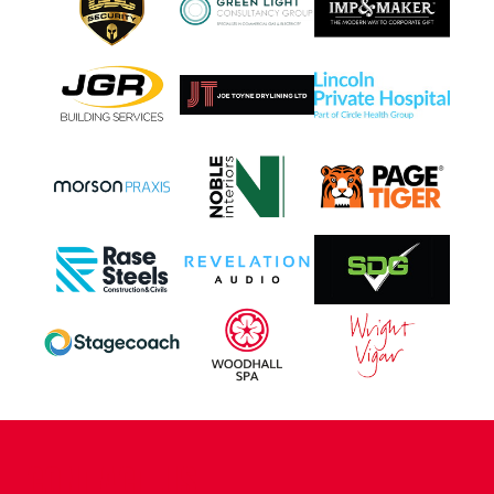
CONTACT US