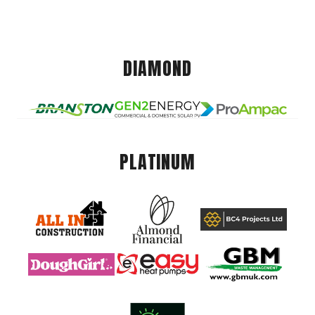
DIAMOND
PLATINUM