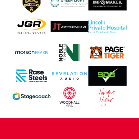
CONTACT US