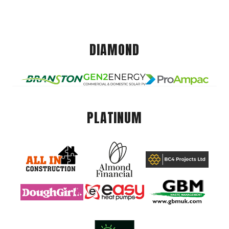
DIAMOND
PLATINUM