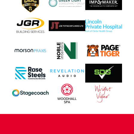
CONTACT US