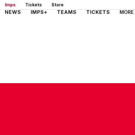
Skip
Imps
Tickets
Store
to
Mega
NEWS
IMPS+
TEAMS
TICKETS
MORE
main
Navigation
content
CONTACT US
COMPANY DETAILS