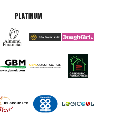
PLATINUM