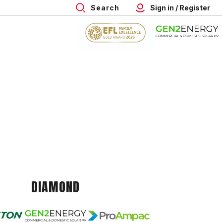
Search
Sign in / Register
DIAMOND