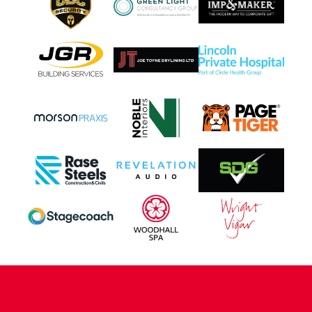
CONTACT US