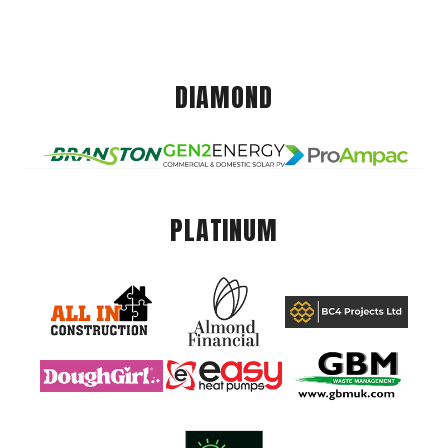
DIAMOND
PLATINUM