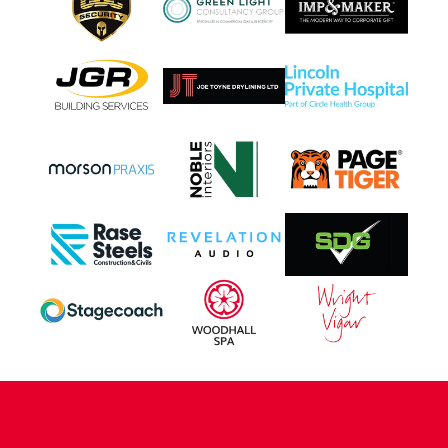
CONTACT US