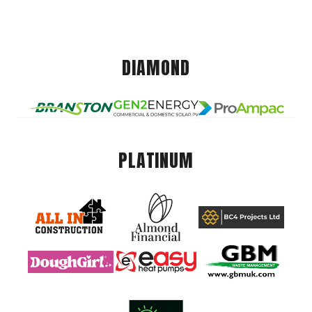
DIAMOND
PLATINUM