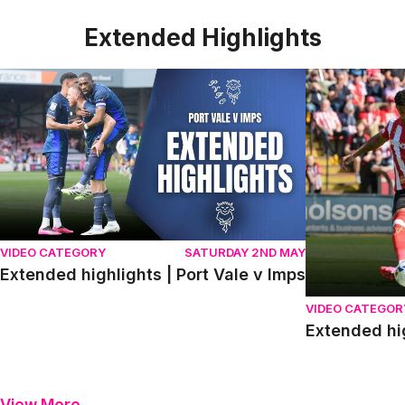
Extended Highlights
Extended highlights | Port Vale v Imps
Extended high
VIDEO CATEGORY
SATURDAY 2ND MAY
Extended highlights | Port Vale v Imps
VIDEO CATEGOR
Extended hi