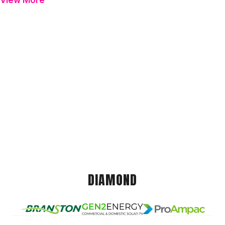
View More
DIAMOND