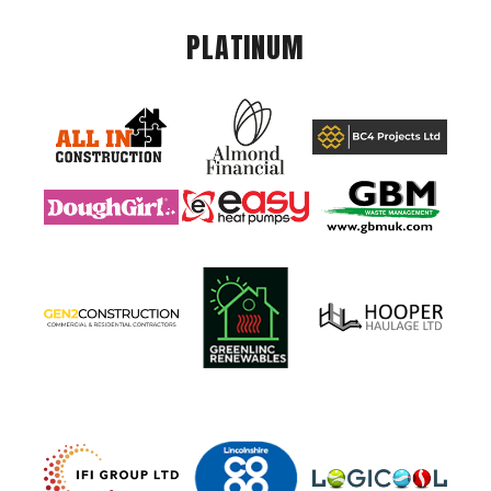
PLATINUM