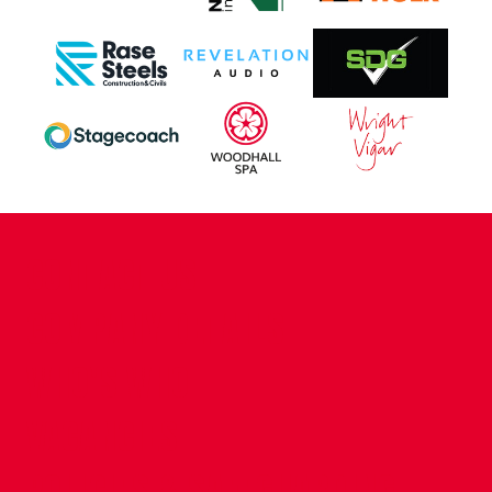
CONTACT US
COMPANY DETAILS
WHO'S WHO
VACANCIES
POLICIES & SAFEGUARDING