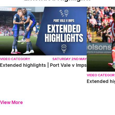
Extended highlights | Port Vale v Imps
Extended high
VIDEO CATEGORY
SATURDAY 2ND MAY
Extended highlights | Port Vale v Imps
VIDEO CATEGOR
Extended hi
View More