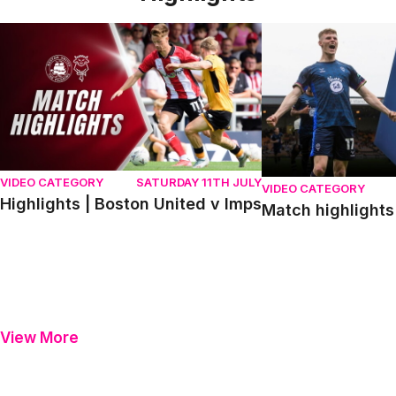
Highlights | Boston United v Imps
Match highlights | P
VIDEO CATEGORY
SATURDAY 11TH JULY
VIDEO CATEGORY
Highlights | Boston United v Imps
Match highlights 
View More