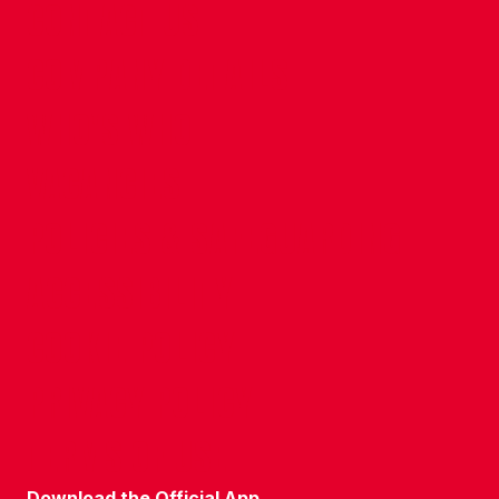
CONTACT US
COMPANY DETAILS
WHO'S WHO
VACANCIES
POLICIES & SAFEGUARDING
ACCESSIBILITY
COOKIE POLICY
PRIVACY POLICY
TERMS OF USE
Download the Official App