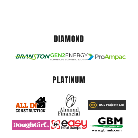
DIAMOND
PLATINUM