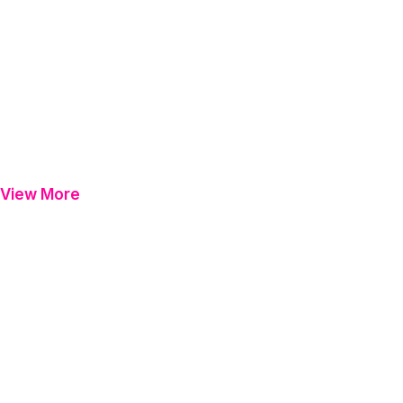
View More