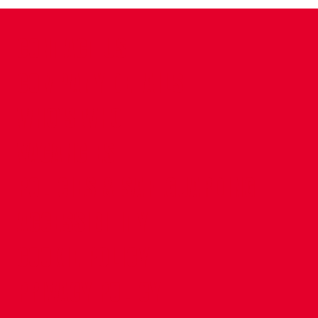
CONTACT US
COMPANY DETAILS
WHO'S WHO
VACANCIES
POLICIES & SAFEGUARDING
ACCESSIBILITY
COOKIE POLICY
PRIVACY POLICY