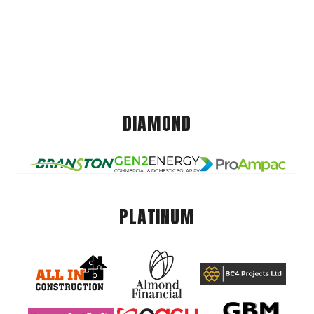
DIAMOND
PLATINUM