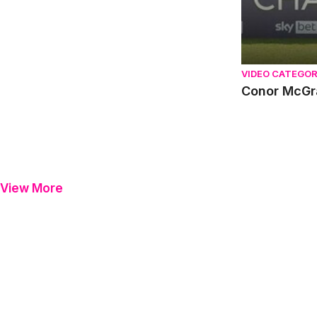
VIDEO CATEGO
Conor McGr
View More