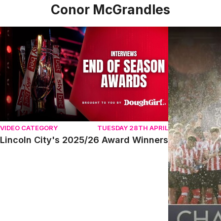
Conor McGrandles
Lincoln City's 2025/26 Award Winners
Conor McGran
VIDEO CATEGORY
TUESDAY 28TH APRIL
Lincoln City's 2025/26 Award Winners