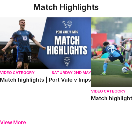
Match Highlights
Match highlights | Port Vale v Imps
Match highlights
VIDEO CATEGORY
SATURDAY 2ND MAY
Match highlights | Port Vale v Imps
VIDEO CATEGORY
Match highligh
View More