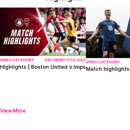
Highlights | Boston United v Imps
Match highlights | P
VIDEO CATEGORY
SATURDAY 11TH JULY
VIDEO CATEGORY
Highlights | Boston United v Imps
Match highlights 
View More