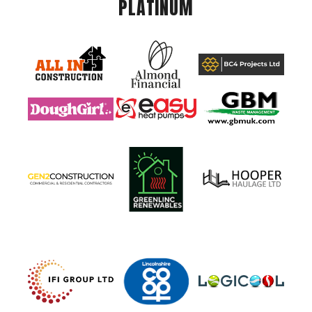
PLATINUM