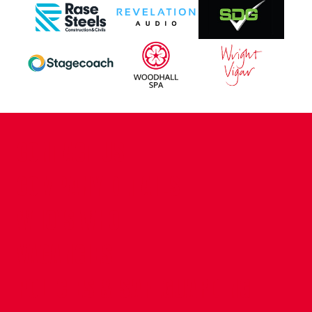
CONTACT US
COMPANY DETAILS
WHO'S WHO
VACANCIES
POLICIES & SAFEGUARDING