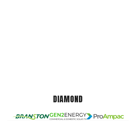
DIAMOND