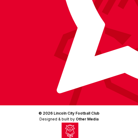
© 2026 Lincoln City Football Club
Designed & built by
Other Media