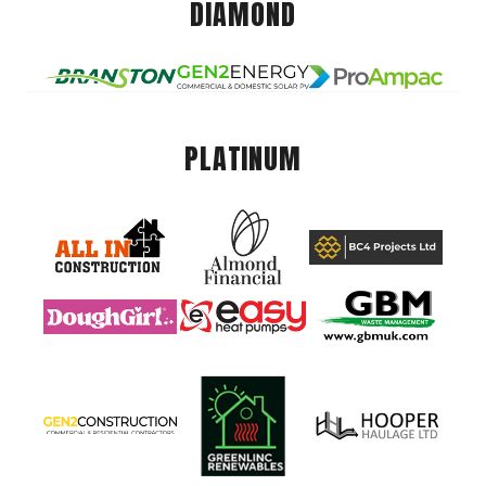
DIAMOND
PLATINUM