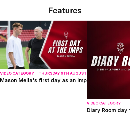
Features
Mason Melia's first day as an Imp
Diary Room day fou
VIDEO CATEGORY
THURSDAY 6TH AUGUST
Mason Melia's first day as an Imp
VIDEO CATEGORY
Diary Room day f