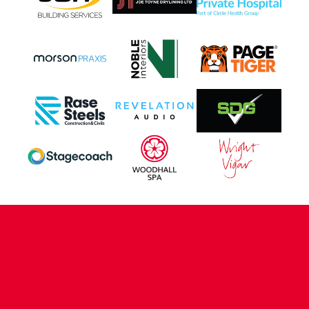
CONTACT US
COMPANY DETAILS