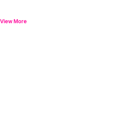
View More