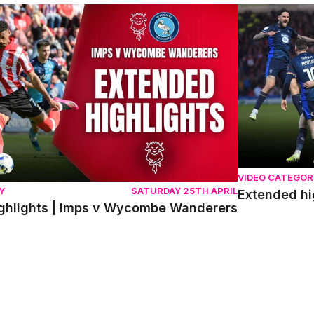
lights | Imps v Wycombe Wanderers
Extended high
VIDEO CATEGOR
Y
SATURDAY 25TH APRIL
Extended hi
ghlights | Imps v Wycombe Wanderers