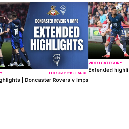
lights | Doncaster Rovers v Imps
Extended highlight
VIDEO CATEGORY
Extended highli
Y
TUESDAY 21ST APRIL
ghlights | Doncaster Rovers v Imps