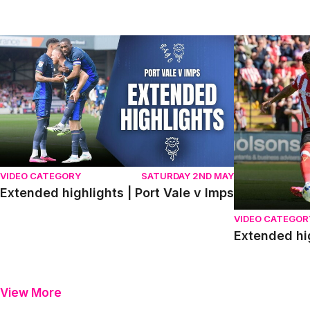
Extended highlights | Port Vale v Imps
Extended high
VIDEO CATEGORY
SATURDAY 2ND MAY
Extended highlights | Port Vale v Imps
VIDEO CATEGOR
Extended hi
View More