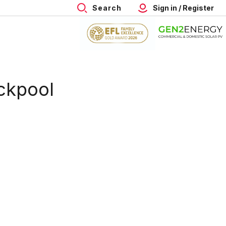
Search
Sign in / Register
ackpool