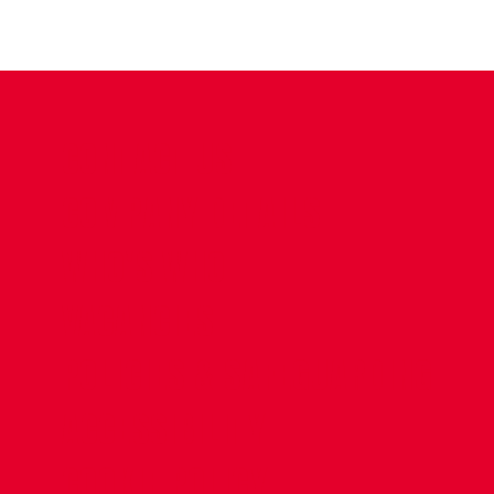
CONTACT US
COMPANY DETAILS
WHO'S WHO
VACANCIES
POLICIES & SAFEGUARDING
ACCESSIBILITY
COOKIE POLICY