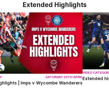
Extended Highlights
lights | Imps v Wycombe Wanderers
Extended high
VIDEO CATEGOR
Y
SATURDAY 25TH APRIL
Extended hi
ghlights | Imps v Wycombe Wanderers