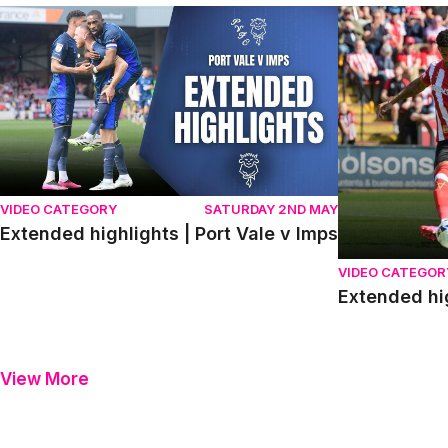
Extended highlights | Port Vale v Imps
Extended high
VIDEO CATEGORY
SATURDAY 2ND MAY
Extended highlights | Port Vale v Imps
VIDEO CATEGOR
Extended hi
View More