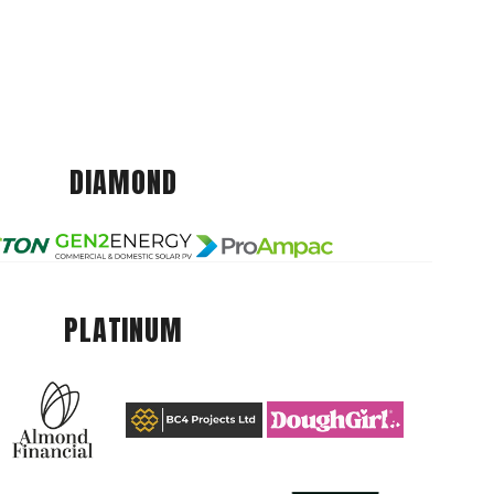
DIAMOND
PLATINUM