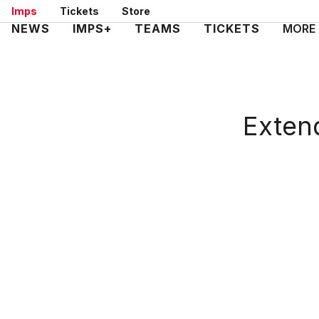
Skip
Imps
Tickets
Store
to
Mega
NEWS
IMPS+
TEAMS
TICKETS
MORE
main
Navigation
content
Extend