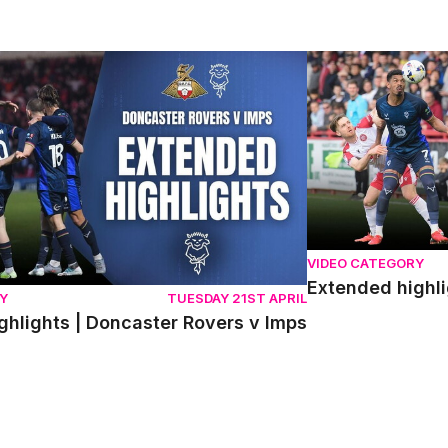
lights | Doncaster Rovers v Imps
Extended highlight
VIDEO CATEGORY
Extended highli
Y
TUESDAY 21ST APRIL
ghlights | Doncaster Rovers v Imps