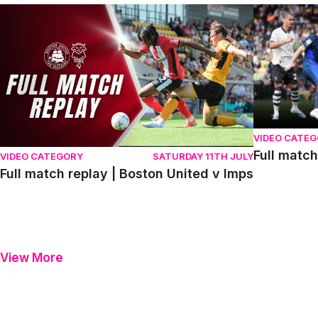
Full match replay | Boston United v Imps
Full match r
VIDEO CATE
Full match
VIDEO CATEGORY
SATURDAY 11TH JULY
Full match replay | Boston United v Imps
View More