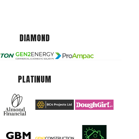
DIAMOND
PLATINUM