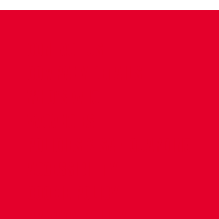
CONTACT US
COMPANY DETAILS
WHO'S WHO
VACANCIES
POLICIES & SAFEGUARDING
ACCESSIBILITY
COOKIE POLICY
PRIVACY POLICY