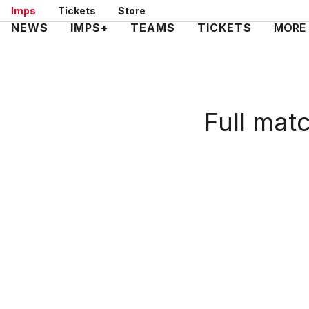
Skip
Imps
Tickets
Store
to
Mega
NEWS
IMPS+
TEAMS
TICKETS
MORE
main
Navigation
content
Full mat