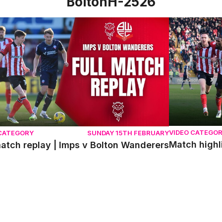
BoltonH-2526
atch replay | Imps v Bolton Wanderers
Match highlig
VIDEO CATEGO
 CATEGORY
SUNDAY 15TH FEBRUARY
Match highl
match replay | Imps v Bolton Wanderers