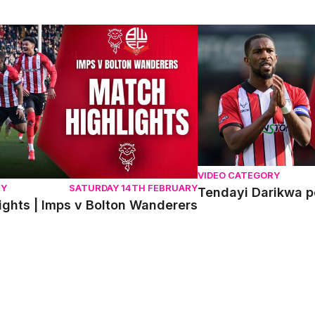
hts | Imps v Bolton Wanderers
Tendayi Darikwa post
VIDEO CATEGORY
RY
SATURDAY 14TH FEBRUARY
Tendayi Darikwa p
ights | Imps v Bolton Wanderers