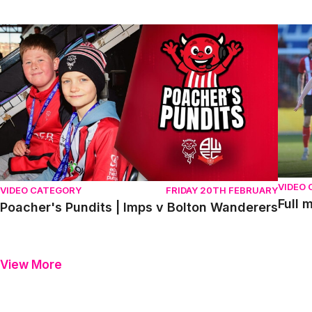
Poacher's Pundits | Imps v Bolton Wanderers
Full m
VIDEO
VIDEO CATEGORY
FRIDAY 20TH FEBRUARY
Full 
Poacher's Pundits | Imps v Bolton Wanderers
View More