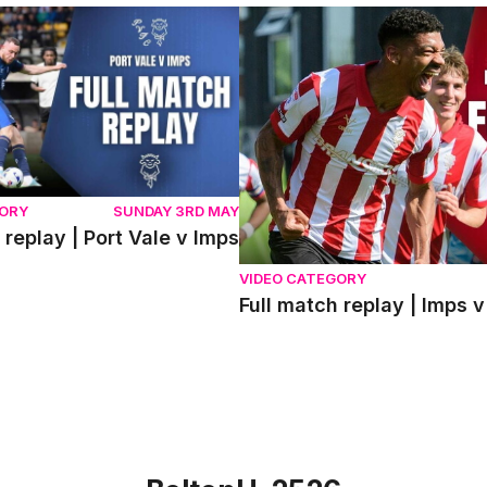
eplay | Port Vale v Imps
Full match replay | Imps v 
GORY
SUNDAY 3RD MAY
 replay | Port Vale v Imps
VIDEO CATEGORY
Full match replay | Imp