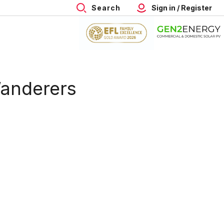
Search
Sign in / Register
Wanderers