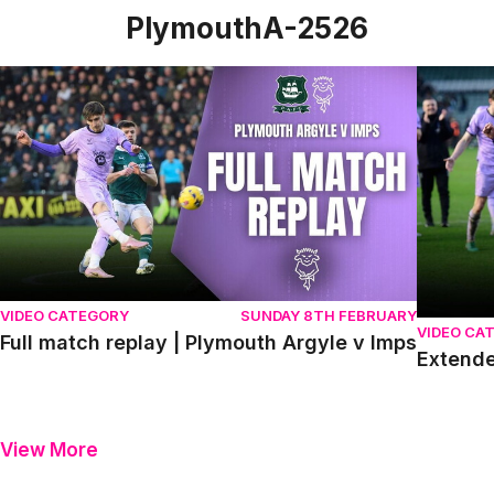
PlymouthA-2526
Full match replay | Plymouth Argyle v Imps
Extended
VIDEO CATEGORY
SUNDAY 8TH FEBRUARY
VIDEO CA
Full match replay | Plymouth Argyle v Imps
Extende
View More