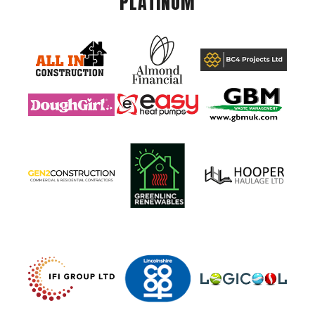
PLATINUM