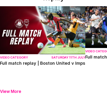
Full match replay | Boston United v Imps
Full match r
VIDEO CATE
Full match
VIDEO CATEGORY
SATURDAY 11TH JULY
Full match replay | Boston United v Imps
View More