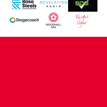
CONTACT US
COMPANY DETAILS
WHO'S WHO
VACANCIES
POLICIES & SAFEGUARDING