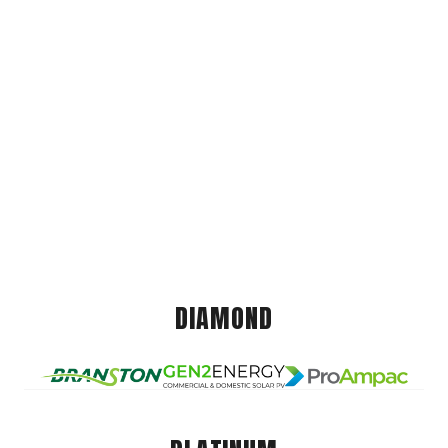
DIAMOND