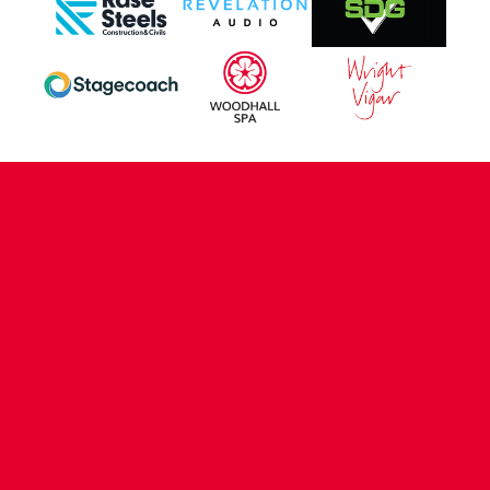
CONTACT US
COMPANY DETAILS
WHO'S WHO
VACANCIES
POLICIES & SAFEGUARDING