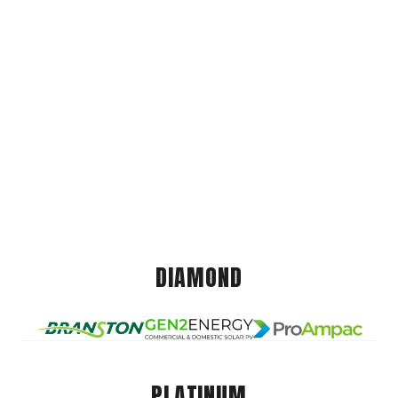
DIAMOND
PLATINUM