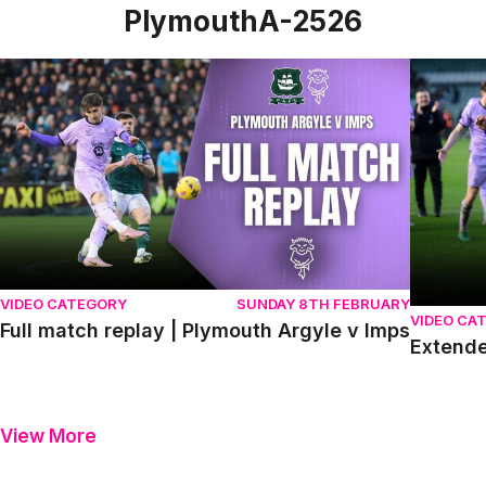
PlymouthA-2526
Full match replay | Plymouth Argyle v Imps
Extended
VIDEO CATEGORY
SUNDAY 8TH FEBRUARY
VIDEO CA
Full match replay | Plymouth Argyle v Imps
Extende
View More