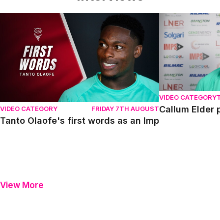
Tanto Olaofe's first words as an Imp
Callum Elder pr
VIDEO CATEGORY
Callum Elder 
VIDEO CATEGORY
FRIDAY 7TH AUGUST
Tanto Olaofe's first words as an Imp
View More