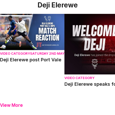
Deji Elerewe
Deji Elerewe post Port Vale
Deji Elerewe speaks for th
VIDEO CATEGORY
SATURDAY 2ND MAY
Deji Elerewe post Port Vale
VIDEO CATEGORY
Deji Elerewe speaks fo
View More