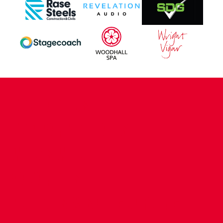
CONTACT US
COMPANY DETAILS
WHO'S WHO
VACANCIES
POLICIES & SAFEGUARDING