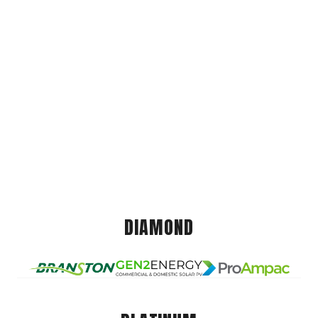
DIAMOND