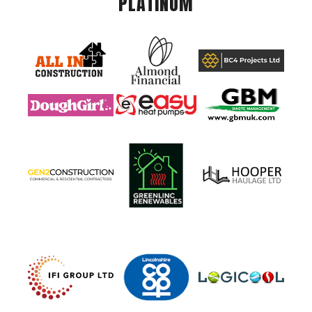
PLATINUM