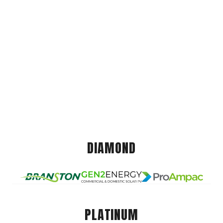
DIAMOND
PLATINUM