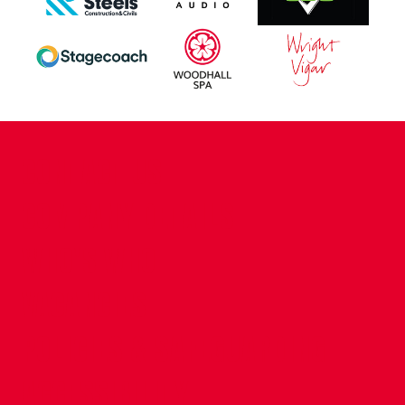
CONTACT US
COMPANY DETAILS
WHO'S WHO
VACANCIES
POLICIES & SAFEGUARDING
ACCESSIBILITY