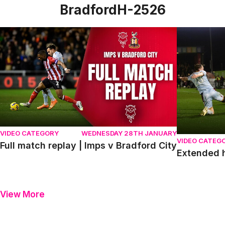
BradfordH-2526
Full match replay | Imps v Bradford City
Extended hig
VIDEO CATEGORY
WEDNESDAY 28TH JANUARY
VIDEO CATEG
Full match replay | Imps v Bradford City
Extended h
View More