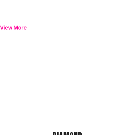
View More