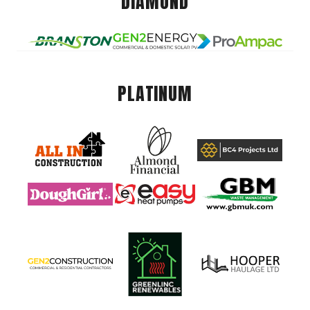
DIAMOND
PLATINUM