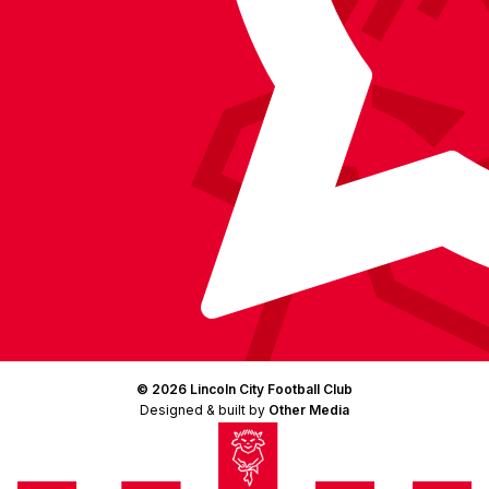
© 2026 Lincoln City Football Club
Designed & built by
Other Media