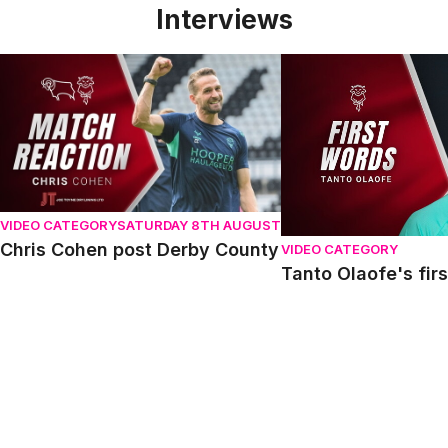
Interviews
Chris Cohen post Derby County
Tanto Olaofe's first 
VIDEO CATEGORY
SATURDAY 8TH AUGUST
Chris Cohen post Derby County
VIDEO CATEGORY
Tanto Olaofe's fir