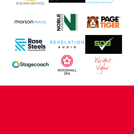
CONTACT US
COMPANY DETAILS
WHO'S WHO