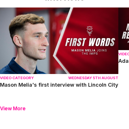
Mason Melia's first interview with Lincoln City
Adam
VIDE
Ada
VIDEO CATEGORY
WEDNESDAY 5TH AUGUST
Mason Melia's first interview with Lincoln City
View More