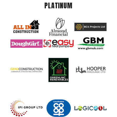
PLATINUM