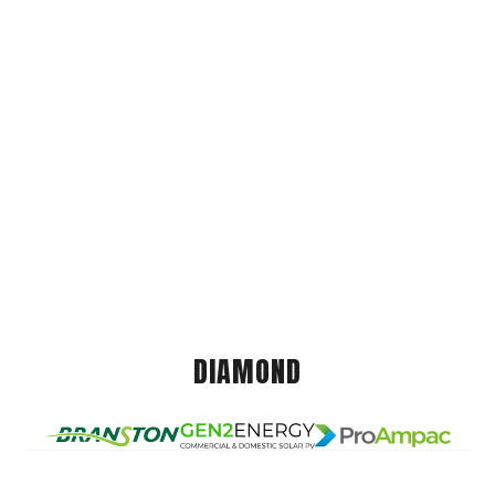
DIAMOND