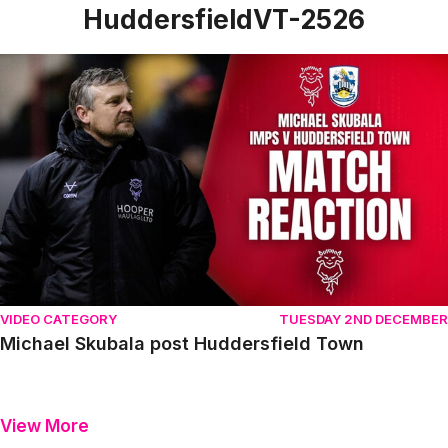
HuddersfieldVT-2526
Michael Skubala post Huddersfield Town
VIDEO CATEGORY
TUESDAY 2ND DECEMBER
Michael Skubala post Huddersfield Town
View More