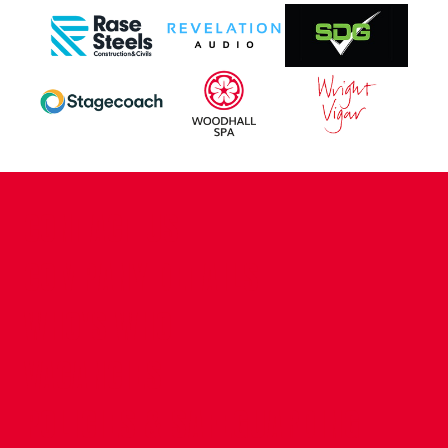
CONTACT US
COMPANY DETAILS
WHO'S WHO
VACANCIES
POLICIES & SAFEGUARDING