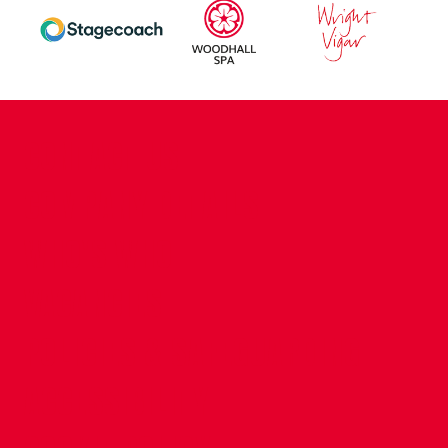
CONTACT US
COMPANY DETAILS
WHO'S WHO
VACANCIES
POLICIES & SAFEGUARDING
ACCESSIBILITY