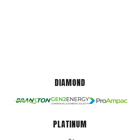
DIAMOND
PLATINUM