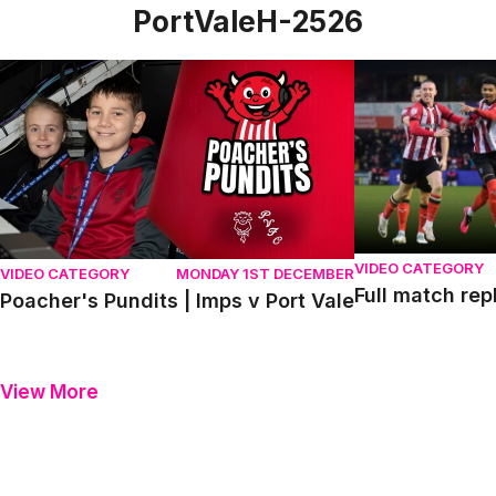
PortValeH-2526
Poacher's Pundits | Imps v Port Vale
Full match repla
VIDEO CATEGORY
VIDEO CATEGORY
MONDAY 1ST DECEMBER
Full match rep
Poacher's Pundits | Imps v Port Vale
View More