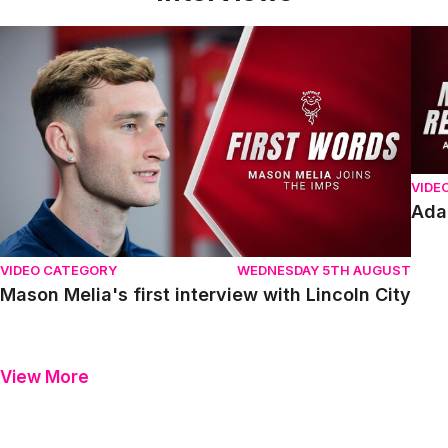
Mason Melia's first interview with Lincoln City
Adam
VIDE
Ada
VIDEO CATEGORY
WEDNESDAY 5TH AUGUST
Mason Melia's first interview with Lincoln City
View More