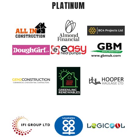
PLATINUM