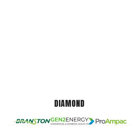
DIAMOND