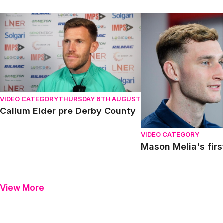
Callum Elder pre Derby County
Mason Melia's first in
VIDEO CATEGORY
THURSDAY 6TH AUGUST
Callum Elder pre Derby County
VIDEO CATEGORY
Mason Melia's firs
View More