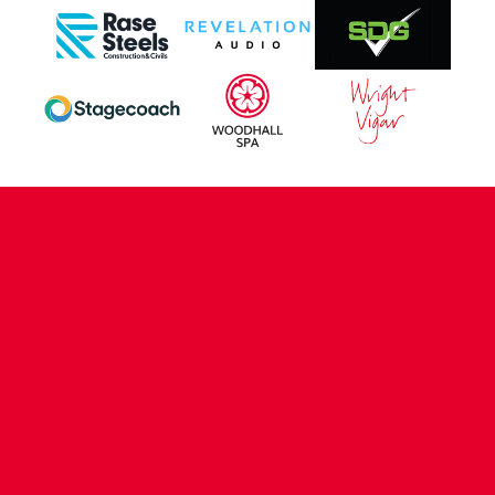
CONTACT US
COMPANY DETAILS
WHO'S WHO
VACANCIES
POLICIES & SAFEGUARDING