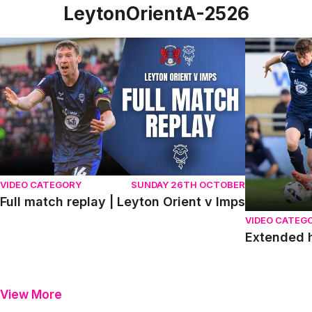
LeytonOrientA-2526
Full match replay | Leyton Orient v Imps
Extended hig
VIDEO CATEGORY
SUNDAY 26TH OCTOBER
Full match replay | Leyton Orient v Imps
VIDEO CATEG
Extended h
View More