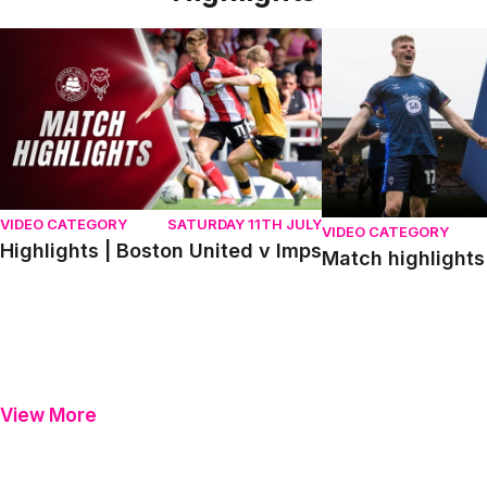
Highlights | Boston United v Imps
Match highlights | P
VIDEO CATEGORY
SATURDAY 11TH JULY
VIDEO CATEGORY
Highlights | Boston United v Imps
Match highlights 
View More