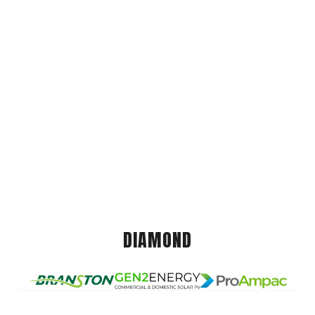
DIAMOND