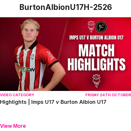
BurtonAlbionU17H-2526
Highlights | Imps U17 v Burton Albion U17
VIDEO CATEGORY
FRIDAY 24TH OCTOBER
Highlights | Imps U17 v Burton Albion U17
View More