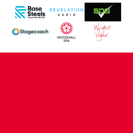
CONTACT US
COMPANY DETAILS
WHO'S WHO
VACANCIES
POLICIES & SAFEGUARDING