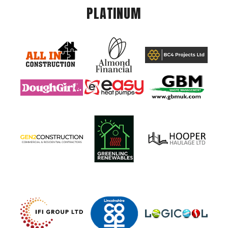
PLATINUM